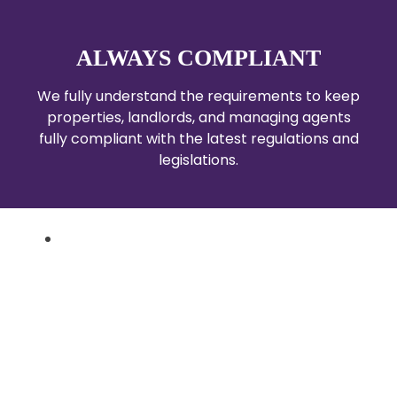
ALWAYS COMPLIANT
We fully understand the requirements to keep
properties, landlords, and managing agents
fully compliant with the latest regulations and
legislations.