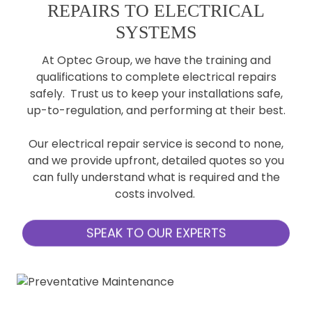
REPAIRS TO ELECTRICAL
SYSTEMS
At Optec Group, we have the training and
qualifications to complete electrical repairs
safely. Trust us to keep your installations safe,
up-to-regulation, and performing at their best.
Our electrical repair service is second to none,
and we provide upfront, detailed quotes so you
can fully understand what is required and the
costs involved.
SPEAK TO OUR EXPERTS