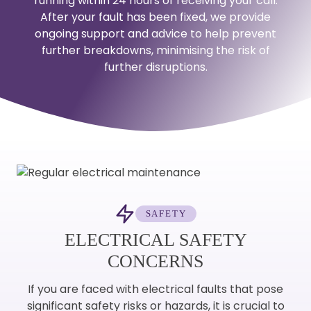
running within 24 hours of receiving your call.
After your fault has been fixed, we provide
ongoing support and advice to help prevent
further breakdowns, minimising the risk of
further disruptions.
SAFETY
ELECTRICAL SAFETY
CONCERNS
If you are faced with electrical faults that pose
significant safety risks or hazards, it is crucial to