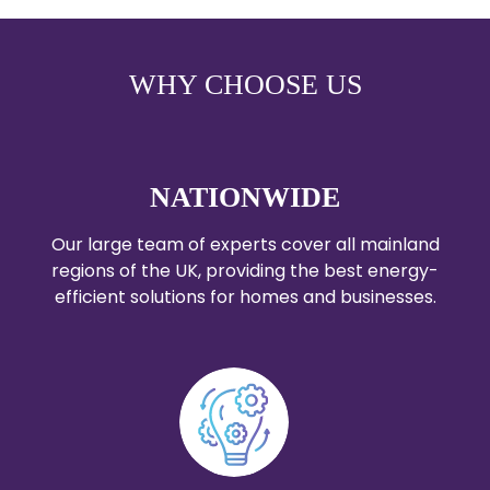
WHY CHOOSE US
NATIONWIDE
Our large team of experts cover all mainland
regions of the UK, providing the best energy-
efficient solutions for homes and businesses.