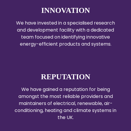
INNOVATION
We have invested in a specialised research
and development facility with a dedicated
team focused on identifying innovative
energy-efficient products and systems.
REPUTATION
We have gained a reputation for being
amongst the most reliable providers and
maintainers of electrical, renewable, air-
conditioning, heating and climate systems in
the UK.