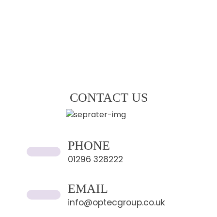
CONTACT US
PHONE
01296 328222
EMAIL
info@optecgroup.co.uk