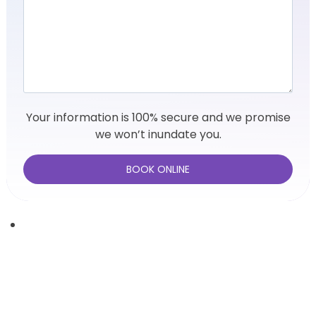
Your information is 100% secure and we promise
we won’t inundate you.