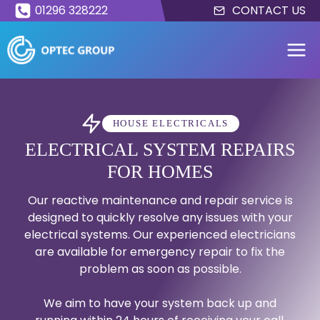
Skip
01296 328222
CONTACT US
to
content
HOUSE ELECTRICALS
ELECTRICAL SYSTEM REPAIRS
FOR HOMES
Our reactive maintenance and repair service is
designed to quickly resolve any issues with your
electrical systems. Our experienced electricians
are available for emergency repair to fix the
problem as soon as possible.
We aim to have your system back up and