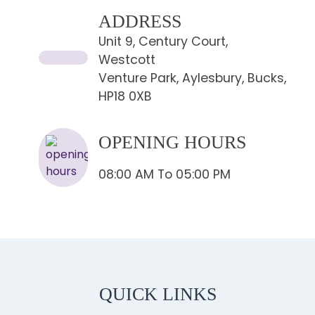
ADDRESS
Unit 9, Century Court,
Westcott
Venture Park, Aylesbury, Bucks,
HP18 0XB
OPENING HOURS
08:00 AM To 05:00 PM
QUICK LINKS