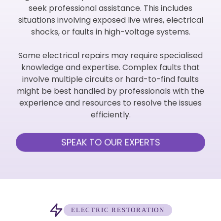
seek professional assistance. This includes
situations involving exposed live wires, electrical
shocks, or faults in high-voltage systems.
Some electrical repairs may require specialised
knowledge and expertise. Complex faults that
involve multiple circuits or hard-to-find faults
might be best handled by professionals with the
experience and resources to resolve the issues
efficiently.
SPEAK TO OUR EXPERTS
ELECTRIC RESTORATION