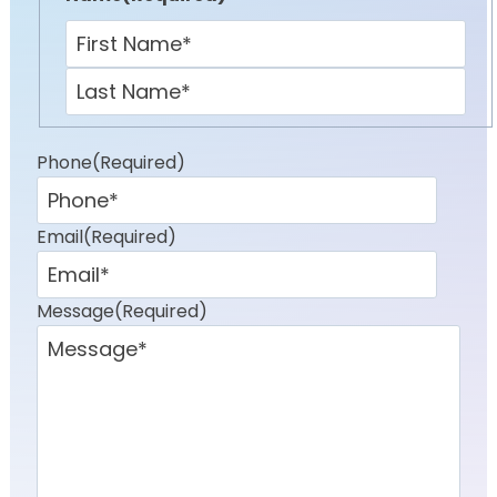
First
Last
Phone
(Required)
Email
(Required)
Message
(Required)