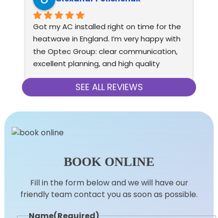
Got my AC installed right on time for the 
Ver
heatwave in England. I’m very happy with 
con
the Optec Group: clear communication, 
wo
excellent planning, and high quality 
eq
installation. AC is very quiet, doesn’t cost 
re
much to run, and has premium look and 
SEE ALL REVIEWS
feel (both indoor and outdoor units).
BOOK ONLINE
Fill in the form below and we will have our
friendly team contact you as soon as possible.
Name
(Required)