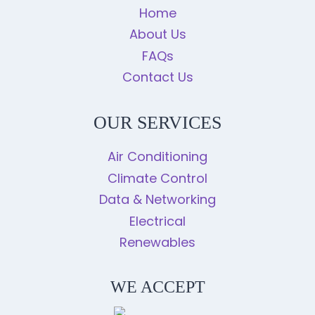
Home
About Us
FAQs
Contact Us
OUR SERVICES
Air Conditioning
Climate Control
Data & Networking
Electrical
Renewables
WE ACCEPT