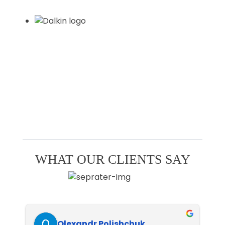
WHAT OUR CLIENTS SAY
Olexandr Polishchuk