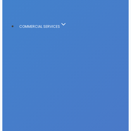
COMMERCIAL SERVICES