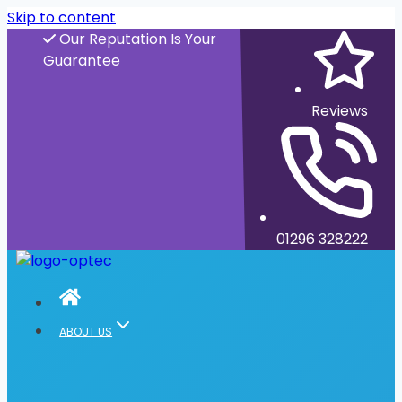
Skip to content
Our Reputation Is Your
Guarantee
Reviews
01296 328222
ABOUT US