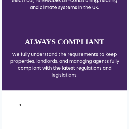
electrical, renewable, air-conditioning, heating
and climate systems in the UK.
ALWAYS COMPLIANT
We fully understand the requirements to keep
properties, landlords, and managing agents fully
compliant with the latest regulations and
legislations.