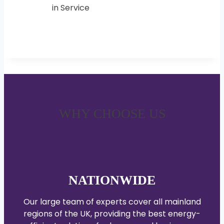
WHY CHOOSE US
NATIONWIDE
Our large team of experts cover all mainland
regions of the UK, providing the best energy-