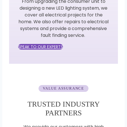
From upgrading the consumer unit to
designing a new LED lighting system, we
cover all electrical projects for the
home. We also offer repairs to electrical
systems and provide a comprehensive
fault finding service.
SPEAK TO OUR EXPERTS
VALUE ASSURANCE
TRUSTED INDUSTRY
PARTNERS
We provide our customers with high