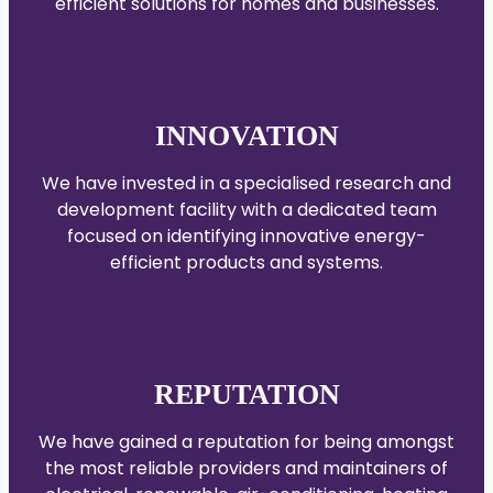
efficient solutions for homes and businesses.
INNOVATION
We have invested in a specialised research and
development facility with a dedicated team
focused on identifying innovative energy-
efficient products and systems.
REPUTATION
We have gained a reputation for being amongst
the most reliable providers and maintainers of