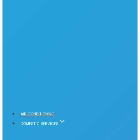
AIR CONDITIONING
DOMESTIC SERVICES