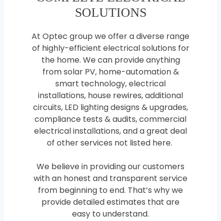
SOLUTIONS
At Optec group we offer a diverse range
of highly-efficient electrical solutions for
the home. We can provide anything
from solar PV, home-automation &
smart technology, electrical
installations, house rewires, additional
circuits, LED lighting designs & upgrades,
compliance tests & audits, commercial
electrical installations, and a great deal
of other services not listed here.
We believe in providing our customers
with an honest and transparent service
from beginning to end. That’s why we
provide detailed estimates that are
easy to understand.