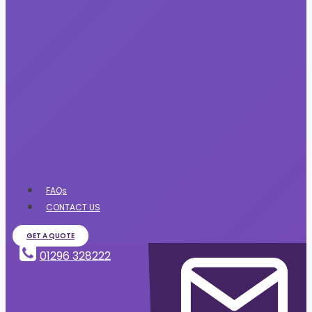
FAQs
CONTACT US
GET A QUOTE
01296 328222