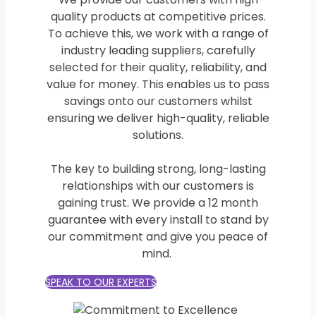
quality products at competitive prices.
To achieve this, we work with a range of
industry leading suppliers, carefully
selected for their quality, reliability, and
value for money. This enables us to pass
savings onto our customers whilst
ensuring we deliver high-quality, reliable
solutions.
The key to building strong, long-lasting
relationships with our customers is
gaining trust. We provide a 12 month
guarantee with every install to stand by
our commitment and give you peace of
mind.
SPEAK TO OUR EXPERTS