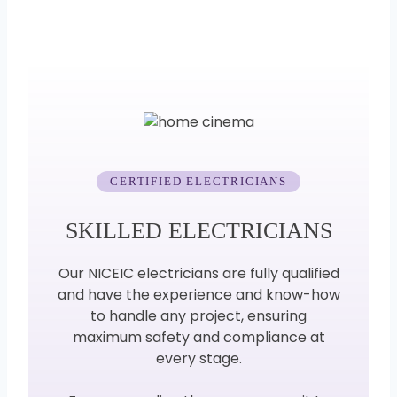
CERTIFIED ELECTRICIANS
SKILLED ELECTRICIANS
Our NICEIC electricians are fully qualified
and have the experience and know-how
to handle any project, ensuring
maximum safety and compliance at
every stage.