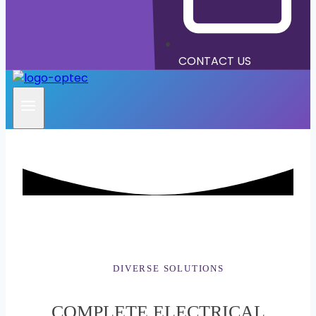
CONTACT US
DIVERSE SOLUTIONS
COMPLETE ELECTRICAL