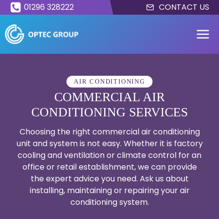
Skip
01296 328222
CONTACT US
to
content
AIR CONDITIONING
COMMERCIAL AIR
CONDITIONING SERVICES
Choosing the right commercial air conditioning
unit and system is not easy. Whether it is factory
cooling and ventilation or climate control for an
office or retail establishment, we can provide
the expert advice you need. Ask us about
installing, maintaining or repairing your air
conditioning system.