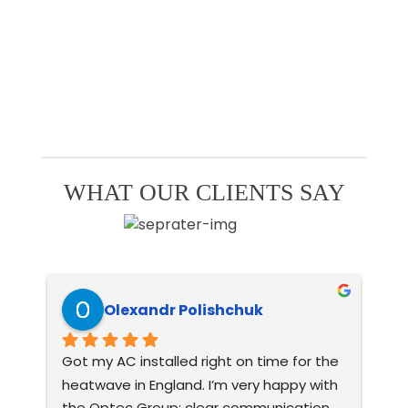
WHAT OUR CLIENTS SAY
Olexandr Polishchuk
Got my AC installed right on time for the 
Ver
heatwave in England. I’m very happy with 
con
the Optec Group: clear communication, 
wo