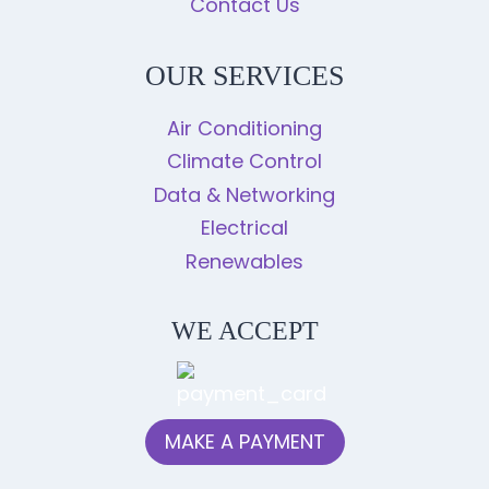
Contact Us
OUR SERVICES
Air Conditioning
Climate Control
Data & Networking
Electrical
Renewables
WE ACCEPT
MAKE A PAYMENT