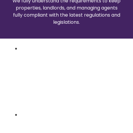
We fully understand the requirements to keep
properties, landlords, and managing agents
fully compliant with the latest regulations and
legislations.