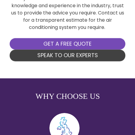
knowledge and experience in the industry, trust
us to provide the advice you require. Contact us
for a transparent estimate for the air
conditioning system you require.
GET A FREE QUOTE
SPEAK TO OUR EXPERTS
WHY CHOOSE US