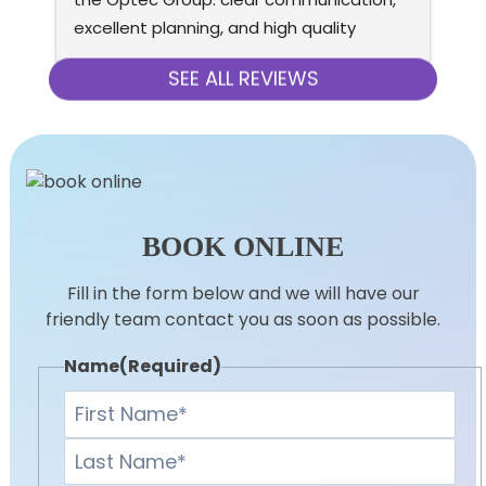
excellent planning, and high quality 
eq
installation. AC is very quiet, doesn’t cost 
re
much to run, and has premium look and 
SEE ALL REVIEWS
feel (both indoor and outdoor units).
BOOK ONLINE
Fill in the form below and we will have our
friendly team contact you as soon as possible.
Name
(Required)
First