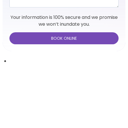
Your information is 100% secure and we promise
we won’t inundate you.