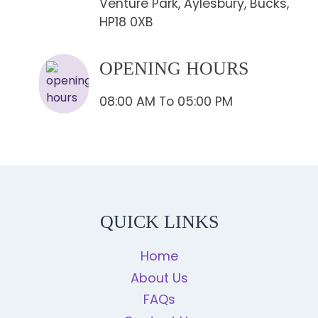
Venture Park, Aylesbury, Bucks,
HP18 0XB
OPENING HOURS
08:00 AM To 05:00 PM
QUICK LINKS
Home
About Us
FAQs