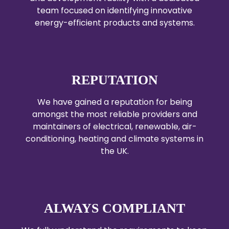
team focused on identifying innovative
energy-efficient products and systems.
REPUTATION
We have gained a reputation for being
amongst the most reliable providers and
maintainers of electrical, renewable, air-
conditioning, heating and climate systems in
the UK.
ALWAYS COMPLIANT