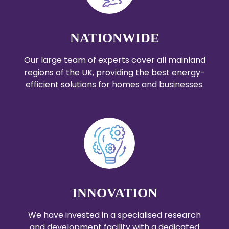
NATIONWIDE
Our large team of experts cover all mainland
regions of the UK, providing the best energy-
efficient solutions for homes and businesses.
INNOVATION
We have invested in a specialised research
and development facility with a dedicated