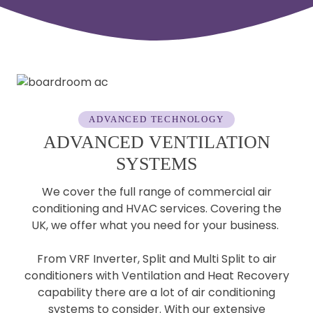
ADVANCED TECHNOLOGY
ADVANCED VENTILATION
SYSTEMS
We cover the full range of commercial air
conditioning and HVAC services. Covering the
UK, we offer what you need for your business.
From VRF Inverter, Split and Multi Split to air
conditioners with Ventilation and Heat Recovery
capability there are a lot of air conditioning
systems to consider. With our extensive