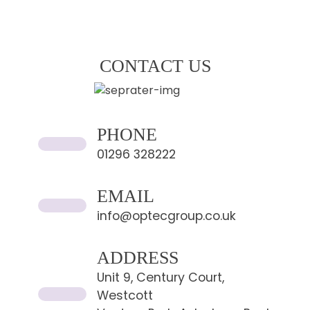
CONTACT US
PHONE
01296 328222
EMAIL
info@optecgroup.co.uk
ADDRESS
Unit 9, Century Court,
Westcott