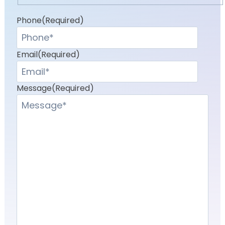
Last
Phone
(Required)
Email
(Required)
Message
(Required)